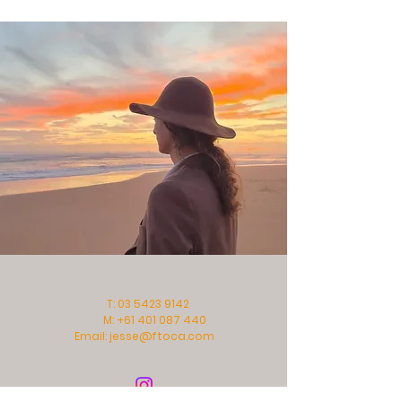
T:
03 5423 9142
M:
+61 401 087 440
Email:
jesse@ftoca.com