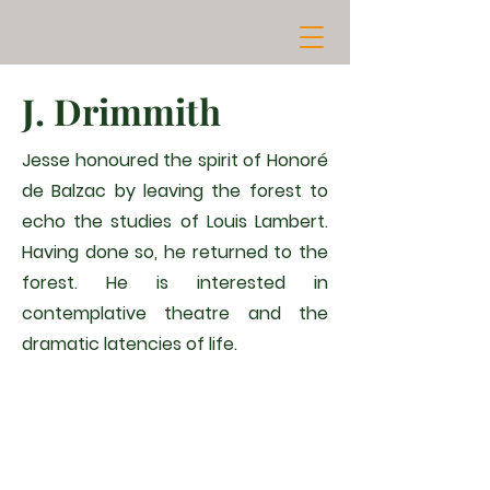
J. Drimmith
Jesse honoured the spirit of Honoré
de Balzac by leaving the forest to
echo the studies of Louis Lambert.
Having done so, he returned to the
forest. He is interested in
contemplative theatre and the
dramatic latencies of life.