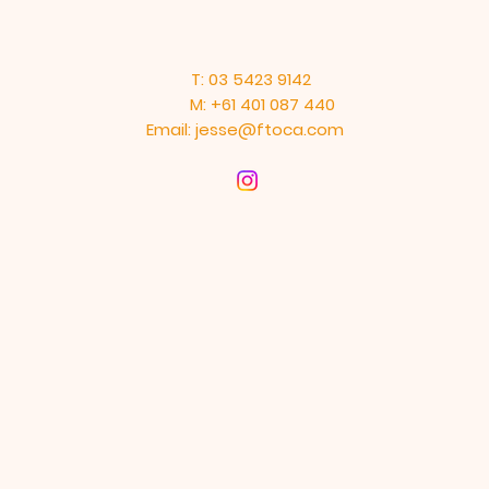
T: 03 5423 9142
M: +61 401 087 440
Email:
jesse@ftoca.com