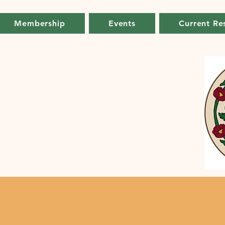
Membership
Events
Current Re