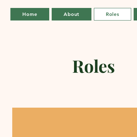
Home
About
Roles
Roles