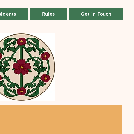
sidents
Rules
Get in Touch