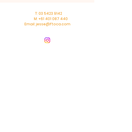
T:
03 5423 9142
M:
+61 401 087 440
Email:
jesse@ftoca.com