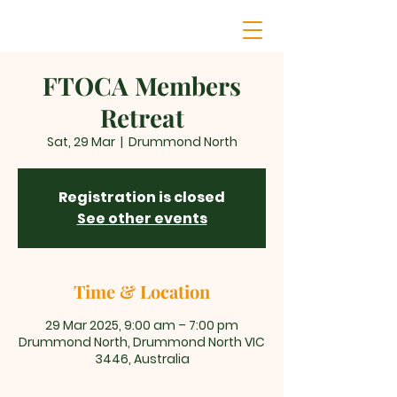
FTOCA Members
Retreat
Sat, 29 Mar
  |  
Drummond North
Registration is closed
See other events
Time & Location
29 Mar 2025, 9:00 am – 7:00 pm
Drummond North, Drummond North VIC
3446, Australia