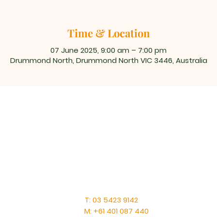
Time & Location
07 June 2025, 9:00 am – 7:00 pm
Drummond North, Drummond North VIC 3446, Australia
T: 03 5423 9142
M: +61 401 087 440