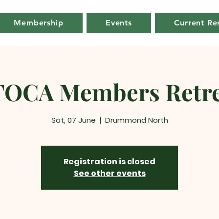
Membership
Events
Current Re
TOCA Members Retre
Sat, 07 June
  |  
Drummond North
Registration is closed
See other events