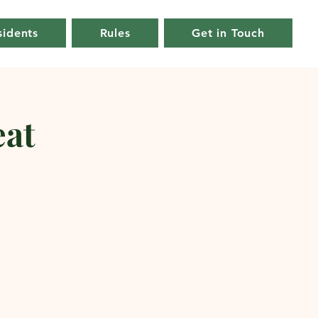
sidents
Rules
Get in Touch
at