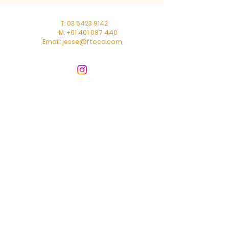
T:
03 5423 9142
M:
+61 401 087 440
Email:
jesse@ftoca.com