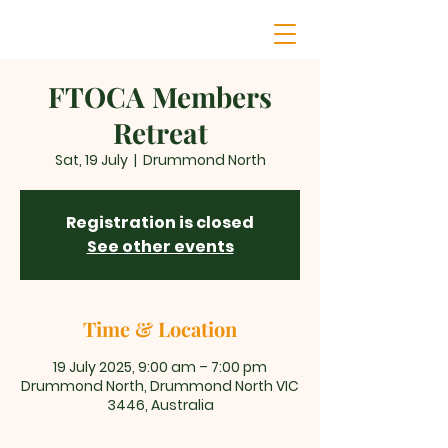
FTOCA Members
Retreat
Sat, 19 July
  |  
Drummond North
Registration is closed
See other events
Time & Location
19 July 2025, 9:00 am – 7:00 pm
Drummond North, Drummond North VIC
3446, Australia