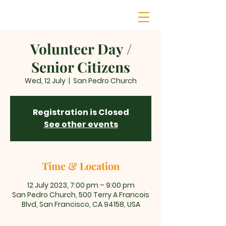
Volunteer Day /
Senior Citizens
Wed, 12 July
  |  
San Pedro Church
Registration is Closed
See other events
Time & Location
12 July 2023, 7:00 pm – 9:00 pm
San Pedro Church, 500 Terry A Francois
Blvd, San Francisco, CA 94158, USA