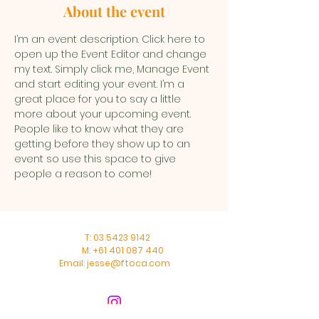
About the event
I’m an event description. Click here to 
open up the Event Editor and change 
my text. Simply click me, Manage Event 
and start editing your event. I’m a 
great place for you to say a little 
more about your upcoming event. 
People like to know what they are 
getting before they show up to an 
event so use this space to give 
people a reason to come!
T:
03 5423 9142
M:
+61 401 087 440
Email:
jesse@ftoca.com