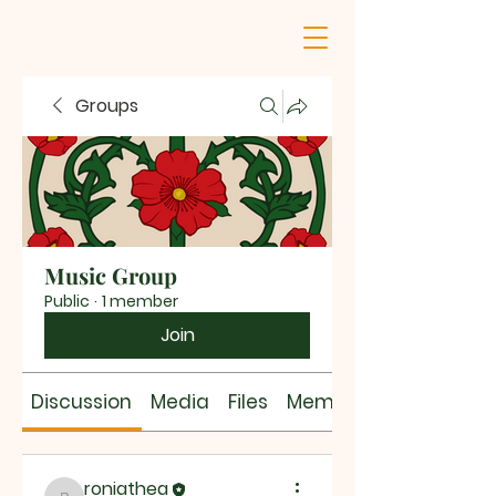
Groups
Music Group
Public
·
1 member
Join
Discussion
Media
Files
Members
roniathea