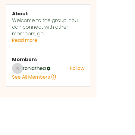
About
Welcome to the group! You
can connect with other
members, ge
...
Read more
Members
roniathea
Follow
roniathea
See All Members (1)
T:
03 5423 9142
M:
+61 401 087 440
Email:
jesse@ftoca.com