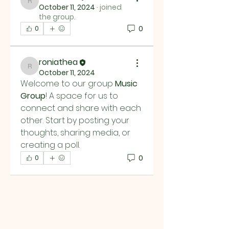
roniathea
October 11, 2024
·
joined
the group.
0
0
roniathea
roniathea
October 11, 2024
Welcome to our group 
Music 
Group
! A space for us to 
connect and share with each 
other. Start by posting your 
thoughts, sharing media, or 
creating a poll.
0
0