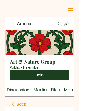
Groups
Art & Nature Group
Public
·
1 member
Join
Discussion
Media
Files
Members
Back