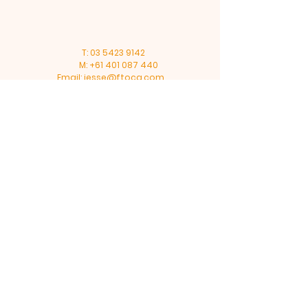
T:
03 5423 9142
M:
+61 401 087 440
Email:
jesse@ftoca.com