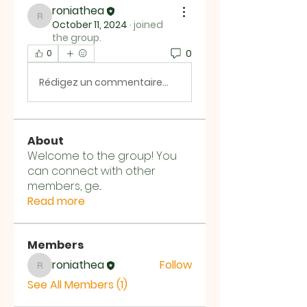
roniathea
roniathea
October 11, 2024
·
joined
the group.
0
0
Rédigez un commentaire...
About
Welcome to the group! You
can connect with other
members, ge
...
Read more
Members
roniathea
Follow
roniathea
See All Members (1)