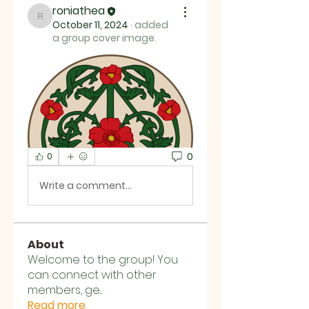
roniathea
roniathea
October 11, 2024
·
added
a group cover image.
0
0
Write a comment...
About
Welcome to the group! You
can connect with other
members, ge
...
Read more