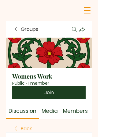
Groups
Womens Work
Public
·
1 member
Join
Discussion
Media
Members
About
Back