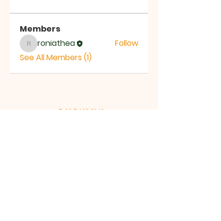
Members
roniathea
Follow
roniathea
See All Members (1)
T:
03 5423 9142
M:
+61 401 087 440
Email:
jesse@ftoca.com